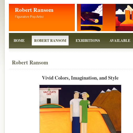
Robert Ransom
Figurative Pop Artist
HOME
ROBERT RANSOM
EXHIBITIONS
AVAILABLE
Robert Ransom
Vivid Colors, Imagination, and Style