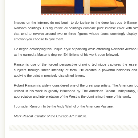
Images on the internet do not begin to do justice to the deep lustrous brilliance
Ransom paintings. His figurative oil paintings combine pure intense color with si
that tend to revolve around two or three figures whose faces seemingly displa
emotion you choose to give them.
He began developing this unique style of painting while attending Northern Arizona 
as he earned a Master’s degree. Exhibitions of his work soon followed.
Ransom’s use of the forced perspective drawing technique captures the essen
subjects through sheer intensity of form. He creates a powerful boldness and
applying the paint in precisely disciplined layers.
Robert Ransom is widely considered one of the great pop artists. The American I
utilized in his work is greatly influenced by The American Dream. Indisputably
appreciation and interpretation of the West is the dominating theme of his work.
I consider Ransom to be the Andy Warhol of the American Pastime.
Mark Pascal, Curator of the Chicago Art Institute.