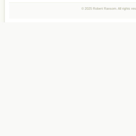
© 2025 Robert Ransom. All rights re