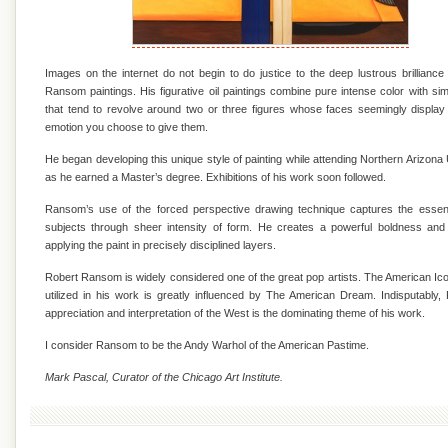
Images on the internet do not begin to do justice to the deep lustrous brilliance
Ransom paintings. His figurative oil paintings combine pure intense color with si
that tend to revolve around two or three figures whose faces seemingly displa
emotion you choose to give them.
He began developing this unique style of painting while attending Northern Arizona 
as he earned a Master’s degree. Exhibitions of his work soon followed.
Ransom’s use of the forced perspective drawing technique captures the essen
subjects through sheer intensity of form. He creates a powerful boldness and
applying the paint in precisely disciplined layers.
Robert Ransom is widely considered one of the great pop artists. The American I
utilized in his work is greatly influenced by The American Dream. Indisputably
appreciation and interpretation of the West is the dominating theme of his work.
I consider Ransom to be the Andy Warhol of the American Pastime.
Mark Pascal, Curator of the Chicago Art Institute.