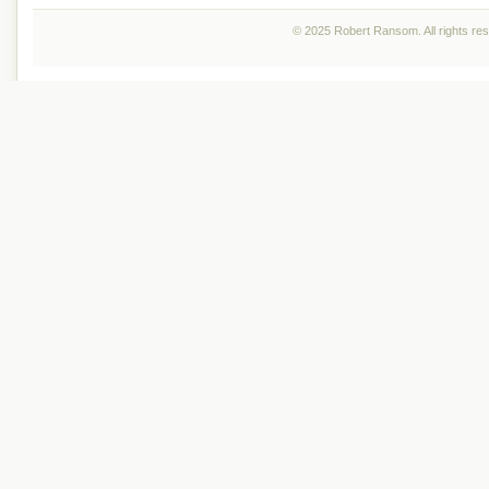
© 2025 Robert Ransom. All rights re