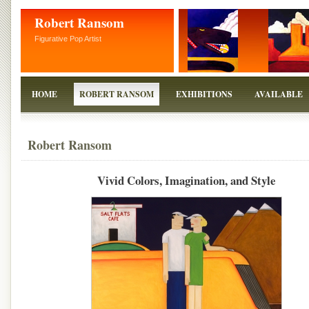
Robert Ransom
Figurative Pop Artist
HOME
ROBERT RANSOM
EXHIBITIONS
AVAILABLE
Robert Ransom
Vivid Colors, Imagination, and Style